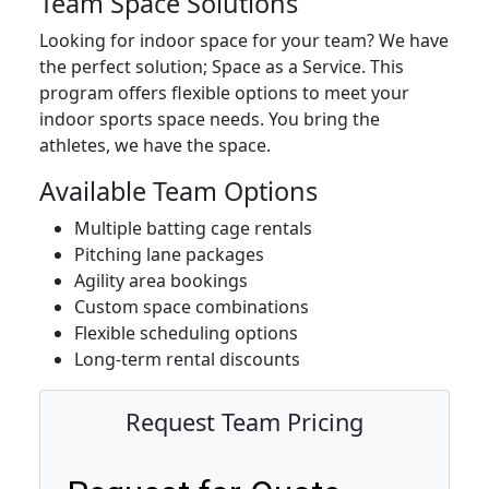
Team Space Solutions
Looking for indoor space for your team? We have
the perfect solution; Space as a Service. This
program offers flexible options to meet your
indoor sports space needs. You bring the
athletes, we have the space.
Available Team Options
Multiple batting cage rentals
Pitching lane packages
Agility area bookings
Custom space combinations
Flexible scheduling options
Long-term rental discounts
Request Team Pricing