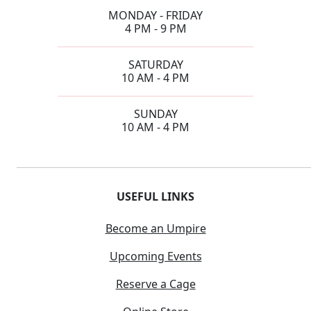
MONDAY - FRIDAY
4 PM - 9 PM
SATURDAY
10 AM - 4 PM
SUNDAY
10 AM - 4 PM
USEFUL LINKS
Become an Umpire
Upcoming Events
Reserve a Cage