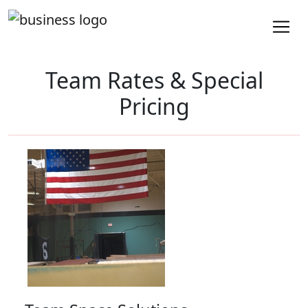
Team Rates & Special
Pricing