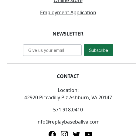
Online Store
Employment Application
NEWSLETTER
Subscribe
CONTACT
Location:
42920 Piccadilly Plz Ashburn, VA 20147
571.918.0410
info@replaybaseballva.com