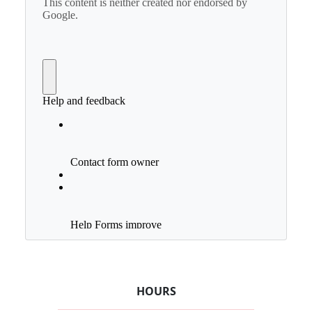
HOURS