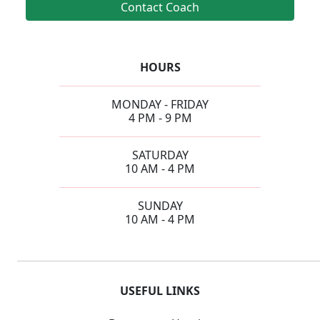
Contact Coach
HOURS
MONDAY - FRIDAY
4 PM - 9 PM
SATURDAY
10 AM - 4 PM
SUNDAY
10 AM - 4 PM
USEFUL LINKS