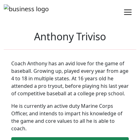
Anthony Triviso
Coach Anthony has an avid love for the game of
baseball. Growing up, played every year from age
4 to 18 in multiple states. At 16 years old he
attended a pro tryout, before playing his last year
of competitive baseball at a college prep school.
He is currently an active duty Marine Corps
Officer, and intends to impart his knowledge of
the game and core values to all he is able to
coach.