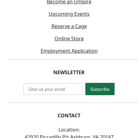
Become an Umpire
Upcoming Events
Reserve a Cage
Online Store
Employment Application
NEWSLETTER
Subscribe
CONTACT
Location:
42920 Piccadilly Plz Ashburn, VA 20147