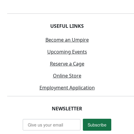
USEFUL LINKS
Become an Umpire
Upcoming Events
Reserve a Cage
Online Store
Employment Application
NEWSLETTER
Subscribe