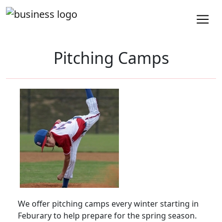
Pitching Camps
We offer pitching camps every winter starting in
Feburary to help prepare for the spring season.