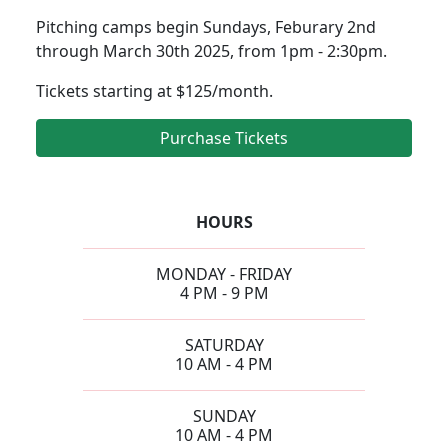
Pitching camps begin Sundays, Feburary 2nd
through March 30th 2025, from 1pm - 2:30pm.
Tickets starting at $125/month.
Purchase Tickets
HOURS
MONDAY - FRIDAY
4 PM - 9 PM
SATURDAY
10 AM - 4 PM
SUNDAY
10 AM - 4 PM