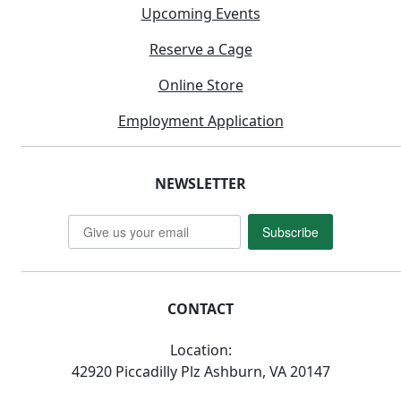
Upcoming Events
Reserve a Cage
Online Store
Employment Application
NEWSLETTER
Subscribe
CONTACT
Location:
42920 Piccadilly Plz Ashburn, VA 20147