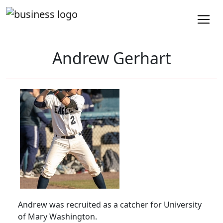
Andrew Gerhart
Andrew was recruited as a catcher for University
of Mary Washington.