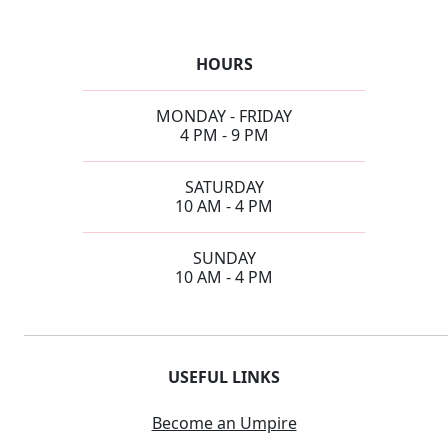
HOURS
MONDAY - FRIDAY
4 PM - 9 PM
SATURDAY
10 AM - 4 PM
SUNDAY
10 AM - 4 PM
USEFUL LINKS
Become an Umpire