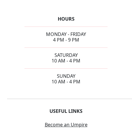
HOURS
MONDAY - FRIDAY
4 PM - 9 PM
SATURDAY
10 AM - 4 PM
SUNDAY
10 AM - 4 PM
USEFUL LINKS
Become an Umpire