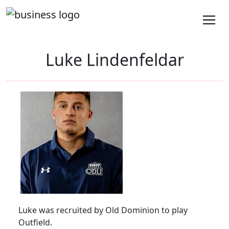
Luke Lindenfeldar
Luke was recruited by Old Dominion to play
Outfield.