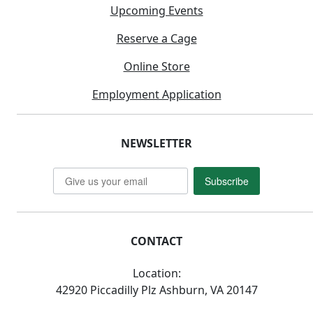
Upcoming Events
Reserve a Cage
Online Store
Employment Application
NEWSLETTER
Subscribe
CONTACT
Location:
42920 Piccadilly Plz Ashburn, VA 20147