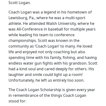
Scott Logan.
Coach Logan was a legend in his hometown of
Lewisburg, Pa., where he was a multi-sport
athlete. He attended Walsh University, where he
was All-Conference in baseball for multiple years
while leading his team to conference
championships. Scott was known in the
community as ‘Coach Logan’ to many. He loved
life and enjoyed not only coaching but also
spending time with his family, fishing, and having
endless water gun fights with his grandson. Scott
had a kind soul and cared deeply for others. His
laughter and smile could light up a room!
Unfortunately, he left us entirely too soon.
The Coach Logan Scholarship is given every year
in remembrance of the things Coach Logan
stood for: