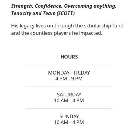
Strength, Confidence, Overcoming anything,
Tenacity and Team (SCOTT)
His legacy lives on through the scholarship fund
and the countless players he impacted.
HOURS
MONDAY - FRIDAY
4 PM - 9 PM
SATURDAY
10 AM - 4 PM
SUNDAY
10 AM - 4 PM