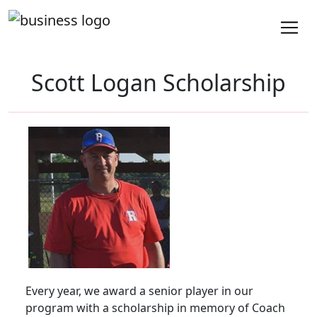
Scott Logan Scholarship
Every year, we award a senior player in our
program with a scholarship in memory of Coach