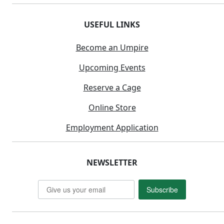
USEFUL LINKS
Become an Umpire
Upcoming Events
Reserve a Cage
Online Store
Employment Application
NEWSLETTER
Subscribe