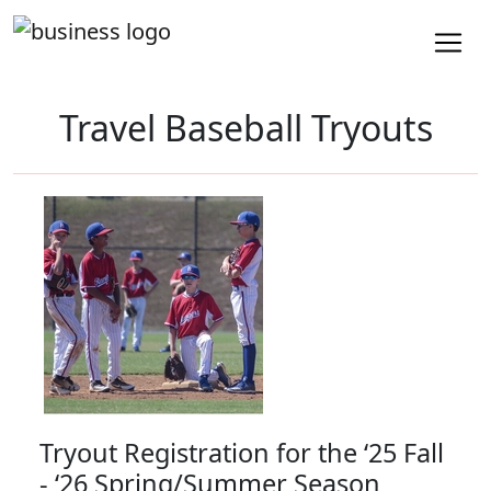
Travel Baseball Tryouts
Tryout Registration for the ‘25 Fall
- ‘26 Spring/Summer Season