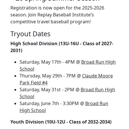
Registration is now open for the 2025-2026
season. Join Replay Baseball Institute’s
competitive travel baseball program!
Tryout Dates
High School Division (13U-16U - Class of 2027-
2031)
Saturday, May 17th - 4PM @
Broad Run High
School
Thursday, May 29th - 7PM @
Claude Moore
Park Field #4
Saturday, May 31st - 2PM @
Broad Run High
School
Saturday, June 7th - 3:30PM @
Broad Run
High School
Youth Division (10U-12U - Class of 2032-2034)