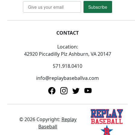
Subscribe
CONTACT
Location:
42920 Piccadilly Plz Ashburn, VA 20147
571.918.0410
info@replaybaseballva.com
© 2026 Copyright:
Replay
Baseball