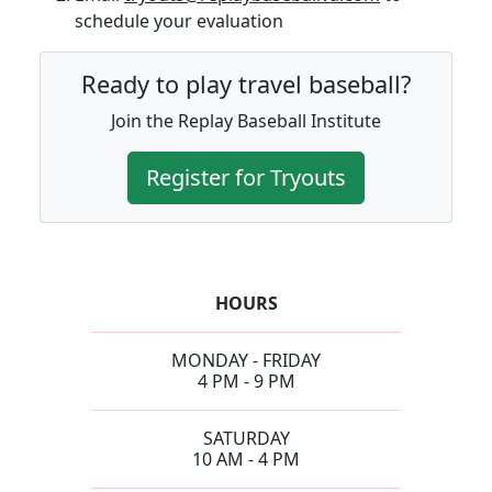
schedule your evaluation
Ready to play travel baseball?
Join the Replay Baseball Institute
Register for Tryouts
HOURS
MONDAY - FRIDAY
4 PM - 9 PM
SATURDAY
10 AM - 4 PM