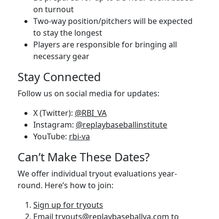
on turnout
Two-way position/pitchers will be expected
to stay the longest
Players are responsible for bringing all
necessary gear
Stay Connected
Follow us on social media for updates:
X (Twitter):
@RBI_VA
Instagram:
@replaybaseballinstitute
YouTube:
rbi-va
Can’t Make These Dates?
We offer individual tryout evaluations year-
round. Here’s how to join:
Sign up for tryouts
Email
tryouts@replaybaseballva.com
to