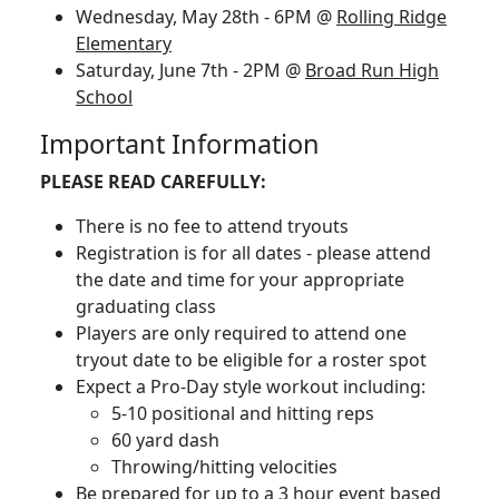
Wednesday, May 28th - 6PM @
Rolling Ridge
Elementary
Saturday, June 7th - 2PM @
Broad Run High
School
Important Information
PLEASE READ CAREFULLY:
There is no fee to attend tryouts
Registration is for all dates - please attend
the date and time for your appropriate
graduating class
Players are only required to attend one
tryout date to be eligible for a roster spot
Expect a Pro-Day style workout including:
5-10 positional and hitting reps
60 yard dash
Throwing/hitting velocities
Be prepared for up to a 3 hour event based