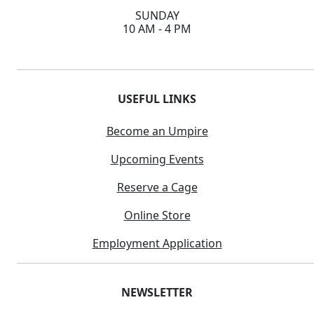
SUNDAY
10 AM - 4 PM
USEFUL LINKS
Become an Umpire
Upcoming Events
Reserve a Cage
Online Store
Employment Application
NEWSLETTER